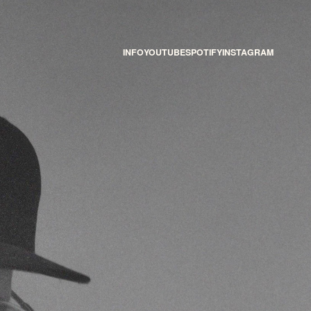
INFO
YOUTUBE
SPOTIFY
INSTAGRAM